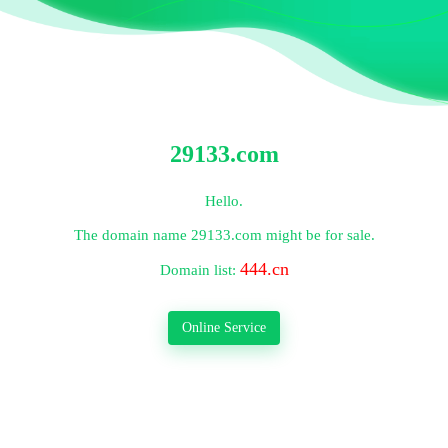
29133.com
Hello.
The domain name
29133.com
might be for sale.
444.cn
Domain list:
Online Service